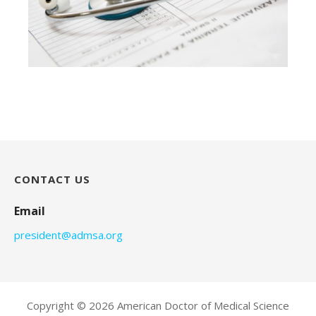
CONTACT US
Email
president@admsa.org
Copyright © 2026 American Doctor of Medical Science