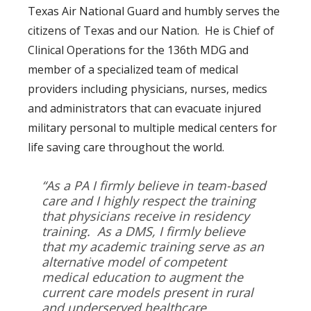
Texas Air National Guard and humbly serves the
citizens of Texas and our Nation. He is Chief of
Clinical Operations for the 136th MDG and
member of a specialized team of medical
providers including physicians, nurses, medics
and administrators that can evacuate injured
military personal to multiple medical centers for
life saving care throughout the world.
“As a PA I firmly believe in team-based
care and I highly respect the training
that physicians receive in residency
training. As a DMS, I firmly believe
that my academic training serve as an
alternative model of competent
medical education to augment the
current care models present in rural
and underserved healthcare.