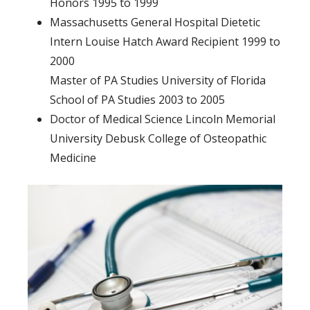
Honors 1995 to 1999
Massachusetts General Hospital Dietetic
Intern Louise Hatch Award Recipient 1999 to
2000
Master of PA Studies University of Florida
School of PA Studies 2003 to 2005
Doctor of Medical Science Lincoln Memorial
University Debusk College of Osteopathic
Medicine