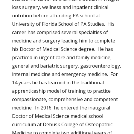
loss surgery, wellness and inpatient clinical
nutrition before attending PA school at
University of Florida School of PA Studies. His
career has comprised several specialties of
medicine and surgery leading him to complete
his Doctor of Medical Science degree. He has
practiced in urgent care and family medicine,
general and bariatric surgery, gastroenterology,
internal medicine and emergency medicine. For
14 years he has learned in the traditional
apprenticeship model of training to practice
compassionate, comprehensive and competent
medicine. In 2016, he entered the inaugural
Doctor of Medical Science medical school
curriculum at Debusk College of Osteopathic
Medicine to complete two additional years of