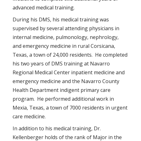
advanced medical training.
During his DMS, his medical training was
supervised by several attending physicians in
internal medicine, pulmonology, nephrology,
and emergency medicine in rural Corsicana,
Texas, a town of 24,000 residents. He completed
his two years of DMS training at Navarro
Regional Medical Center inpatient medicine and
emergency medicine and the Navarro County
Health Department indigent primary care
program. He performed additional work in
Mexia, Texas, a town of 7000 residents in urgent
care medicine.
In addition to his medical training, Dr.
Kellenberger holds of the rank of Major in the