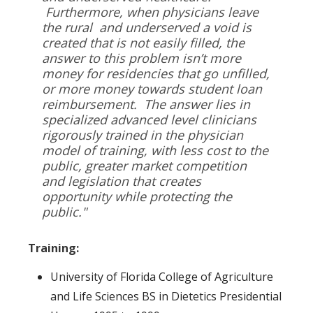
Furthermore, when physicians leave
the rural and underserved a void is
created that is not easily filled, the
answer to this problem isn’t more
money for residencies that go unfilled,
or more money towards student loan
reimbursement. The answer lies in
specialized advanced level clinicians
rigorously trained in the physician
model of training, with less cost to the
public, greater market competition
and legislation that creates
opportunity while protecting the
public."
Training:
University of Florida College of Agriculture
and Life Sciences BS in Dietetics Presidential