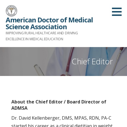
S
k
American Doctor of Medical
i
Science Association
p
IMPROVING RURAL HEALTHCARE AND DRIVING
t
EXCELLENCE IN MEDICAL EDUCATION
o
c
Chief Editor
o
n
t
e
n
t
About the Chief Editor / Board Director of
ADMSA
Dr. David Kellenberger, DMS, MPAS, RDN, PA-C
started his career as a clinical dietitian in weight