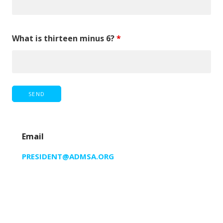
What is thirteen minus 6?
*
Email
PRESIDENT@ADMSA.ORG