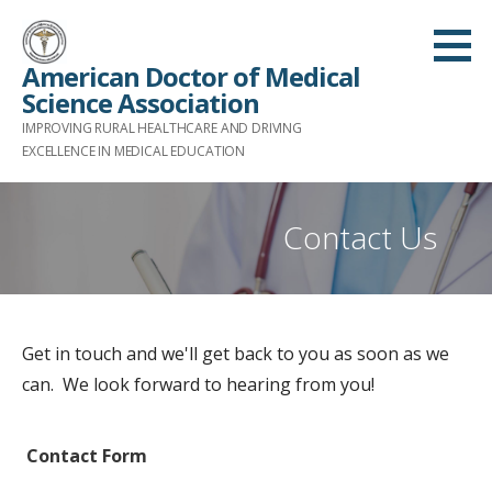
S
k
American Doctor of Medical
i
Science Association
p
IMPROVING RURAL HEALTHCARE AND DRIVING
t
EXCELLENCE IN MEDICAL EDUCATION
o
c
Contact Us
o
n
t
e
Get in touch and we'll get back to you as soon as we
n
can. We look forward to hearing from you!
t
Contact Form