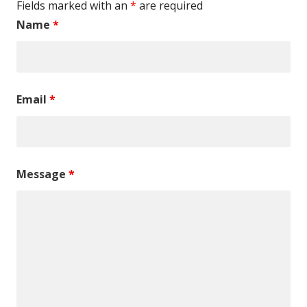
Fields marked with an
*
are required
Name
*
Email
*
Message
*